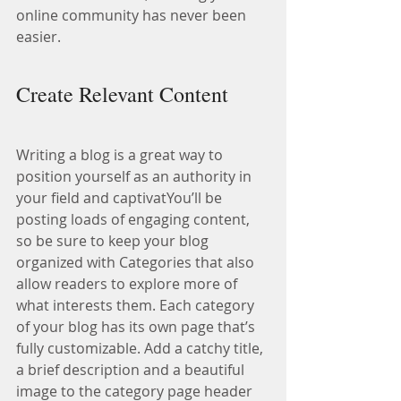
online community has never been 
easier.
Create Relevant Content
Writing a blog is a great way to 
position yourself as an authority in 
your field and captivatYou’ll be 
posting loads of engaging content, 
so be sure to keep your blog 
organized with Categories that also 
allow readers to explore more of 
what interests them. Each category 
of your blog has its own page that’s 
fully customizable. Add a catchy title, 
a brief description and a beautiful 
image to the category page header 