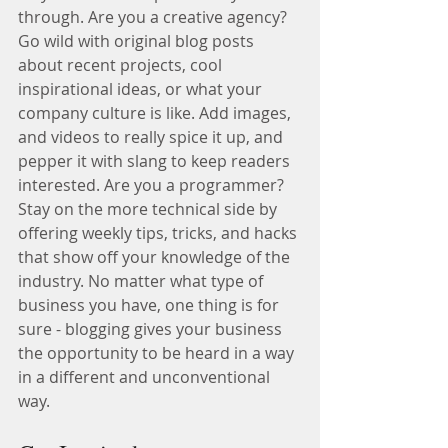
through. Are you a creative agency? 
Go wild with original blog posts 
about recent projects, cool 
inspirational ideas, or what your 
company culture is like. Add images, 
and videos to really spice it up, and 
pepper it with slang to keep readers 
interested. Are you a programmer? 
Stay on the more technical side by 
offering weekly tips, tricks, and hacks 
that show off your knowledge of the 
industry. No matter what type of 
business you have, one thing is for 
sure - blogging gives your business 
the opportunity to be heard in a way 
in a different and unconventional 
way.  