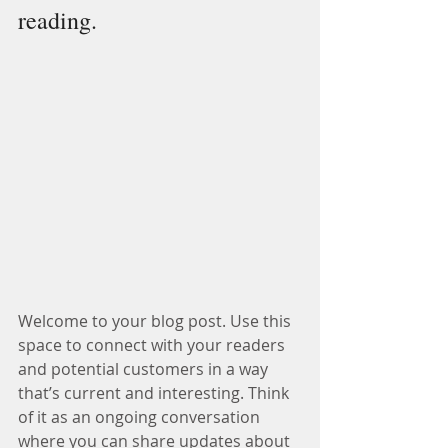
reading.
Welcome to your blog post. Use this 
space to connect with your readers 
and potential customers in a way 
that’s current and interesting. Think 
of it as an ongoing conversation 
where you can share updates about 