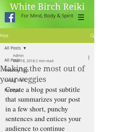
White Birch Reiki
For Mind, Body & Spirit
Post
All Posts
Admin
All Posts
Mar 18, 2018
2 min read
Making the most out of
Healthy Tips
your veggies
Living Well
Create a blog post subtitle 
Recieps
that summarizes your post 
in a few short, punchy 
sentences and entices your 
audience to continue 