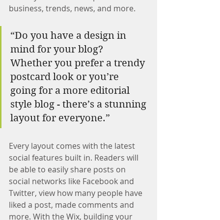
business, trends, news, and more.
“Do you have a design in 
mind for your blog? 
Whether you prefer a trendy 
postcard look or you’re 
going for a more editorial 
style blog - there’s a stunning 
layout for everyone.”
Every layout comes with the latest 
social features built in. Readers will 
be able to easily share posts on 
social networks like Facebook and 
Twitter, view how many people have 
liked a post, made comments and 
more. With the Wix, building your 