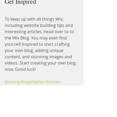
Get Inspired
To keep up with all things Wix, 
including website building tips and 
interesting articles, head over to to 
the Wix Blog. You may even find 
yourself inspired to start crafting 
your own blog, adding unique 
content, and stunning images and 
videos. Start creating your own blog 
now. Good luck!
#saving
#vegetables
#recipe
Healthy Tips