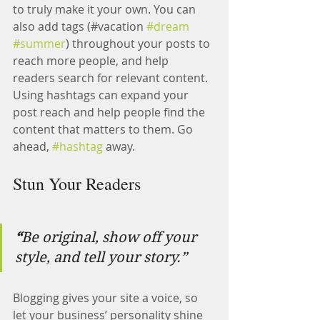
to truly make it your own. You can 
also add tags (#vacation 
#dream
#summer
) throughout your posts to 
reach more people, and help 
readers search for relevant content. 
Using hashtags can expand your 
post reach and help people find the 
content that matters to them. Go 
ahead, 
#hashtag
 away.
Stun Your Readers 
“
Be original, show off your 
style, and tell your story.”
Blogging gives your site a voice, so 
let your business’ personality shine 