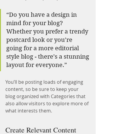
“Do you have a design in 
mind for your blog? 
Whether you prefer a trendy 
postcard look or you’re 
going for a more editorial 
style blog - there’s a stunning 
layout for everyone.”
You’ll be posting loads of engaging 
content, so be sure to keep your 
blog organized with Categories that 
also allow visitors to explore more of 
what interests them.
Create Relevant Content