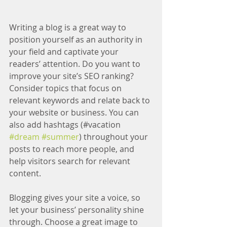
Writing a blog is a great way to 
position yourself as an authority in 
your field and captivate your 
readers’ attention. Do you want to 
improve your site’s SEO ranking? 
Consider topics that focus on 
relevant keywords and relate back to 
your website or business. You can 
also add hashtags (#vacation 
#dream
#summer
) throughout your 
posts to reach more people, and 
help visitors search for relevant 
content.
Blogging gives your site a voice, so 
let your business’ personality shine 
through. Choose a great image to 