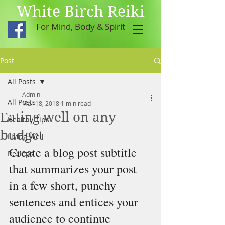
White Birch Reiki
For Mind, Body & Spirit
Post
All Posts
Admin
All Posts
Mar 18, 2018
1 min read
Eating well on any
Healthy Tips
budget
Living Well
Create a blog post subtitle 
Recieps
that summarizes your post 
in a few short, punchy 
sentences and entices your 
audience to continue 