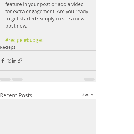
feature in your post or add a video 
for extra engagement. Are you ready 
to get started? Simply create a new 
post now.
#recipe
#budget
Recieps
Recent Posts
See All