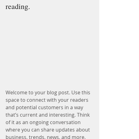
reading.
Welcome to your blog post. Use this 
space to connect with your readers 
and potential customers in a way 
that’s current and interesting. Think 
of it as an ongoing conversation 
where you can share updates about 
business, trends, news, and more.